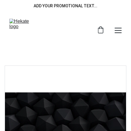
ADD YOUR PROMOTIONAL TEXT...