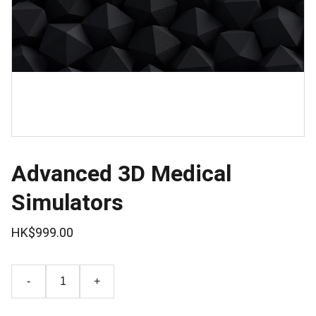
Advanced 3D Medical
Simulators
HK$999.00
-
+