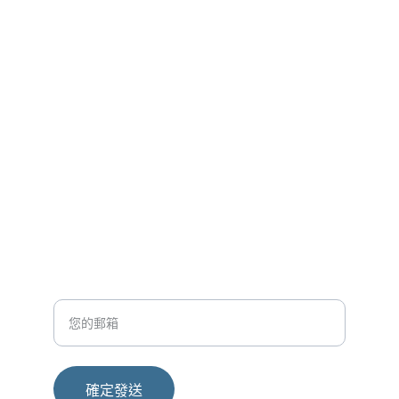
医疗创新
让每一次训练更精准，让每一份康复更贴合
聯繫方式
contact@hekatemed.com
+852-97499826
輸入您的電子郵箱
確定發送