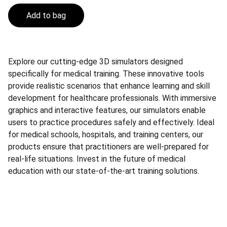
Add to bag
Explore our cutting-edge 3D simulators designed
specifically for medical training. These innovative tools
provide realistic scenarios that enhance learning and skill
development for healthcare professionals. With immersive
graphics and interactive features, our simulators enable
users to practice procedures safely and effectively. Ideal
for medical schools, hospitals, and training centers, our
products ensure that practitioners are well-prepared for
real-life situations. Invest in the future of medical
education with our state-of-the-art training solutions.